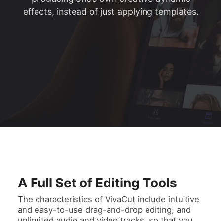
effects, instead of just applying templates.
A Full Set of Editing Tools
The characteristics of VivaCut include intuitive
and easy-to-use drag-and-drop editing, and
unlimited audio and video tracks, so that you