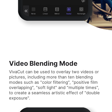
Video Blending Mode
VivaCut can be used to overlay two videos or
pictures, including more than ten blending
modes such as "color filtering", "positive film
overlapping", "soft light" and "multiple times",
to create a seamless artistic effect of "double
exposure".