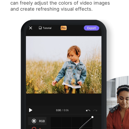
can freely adjust the colors of video images
and create refreshing visual effects.