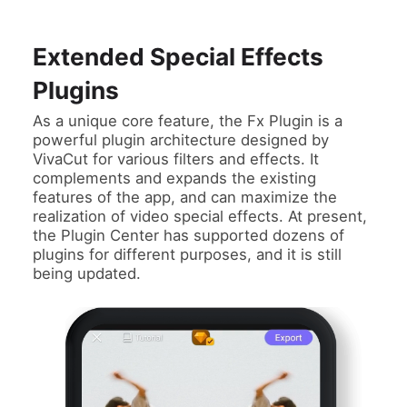
Extended Special Effects
Plugins
As a unique core feature, the Fx Plugin is a
powerful plugin architecture designed by
VivaCut for various filters and effects. It
complements and expands the existing
features of the app, and can maximize the
realization of video special effects. At present,
the Plugin Center has supported dozens of
plugins for different purposes, and it is still
being updated.