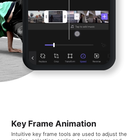
Key Frame Animation
Intuitive key frame tools are used to adjust the