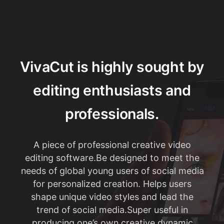
VivaCut is highly sought by
editing enthusiasts and
professionals.
A piece of professional creative video
editing software.Be designed to meet the
needs of global young users of social media
for personalized creation. Helps users
shape unique video styles and lead the
trend of social media.Super useful in
producing one’s own creative dynamic