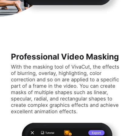
Professional Video Masking
With the masking tool of VivaCut, the effects
of blurring, overlay, highlighting, color
correction and so on are applied to a specific
part of a frame in the video. You can create
masks of multiple shapes such as linear,
specular, radial, and rectangular shapes to
create complex graphics effects and achieve
excellent animation effects.