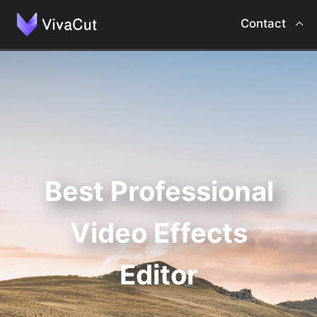
Contact
Home
Intro
Features
Best Professional
Contact
Video Effects
Editor