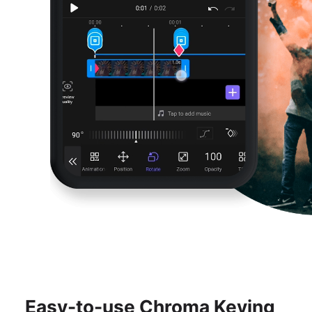
Easy-to-use Chroma Keying