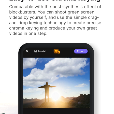
Comparable with the post-synthesis effect of
blockbusters. You can shoot green screen
videos by yourself, and use the simple drag-
and-drop keying technology to create precise
chroma keying and produce your own great
videos in one step.