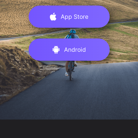
App Store
Android