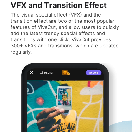
VFX and Transition Effect
The visual special effect (VFX) and the
transition effect are two of the most popular
features of VivaCut, and allow users to quickly
add the latest trendy special effects and
transitions with one click. VivaCut provides
300+ VFXs and transitions, which are updated
regularly.