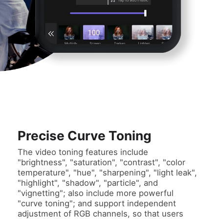
Precise Curve Toning
The video toning features include
"brightness", "saturation", "contrast", "color
temperature", "hue", "sharpening", "light leak",
"highlight", "shadow", "particle", and
"vignetting"; also include more powerful
"curve toning"; and support independent
adjustment of RGB channels, so that users