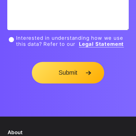
Interested in understanding how we use
this data? Refer to our
Legal Statement
Submit
About