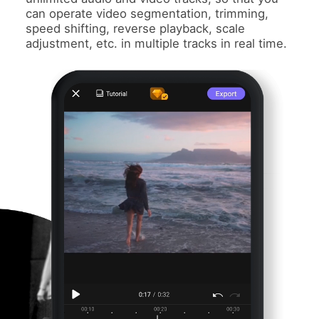
can operate video segmentation, trimming,
speed shifting, reverse playback, scale
adjustment, etc. in multiple tracks in real time.