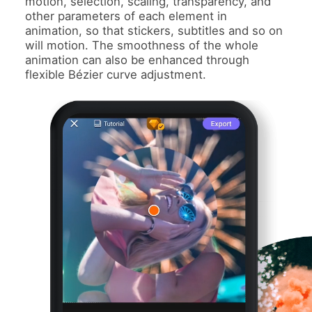
motion, selection, scaling, transparency, and
other parameters of each element in
animation, so that stickers, subtitles and so on
will motion. The smoothness of the whole
animation can also be enhanced through
flexible Bézier curve adjustment.