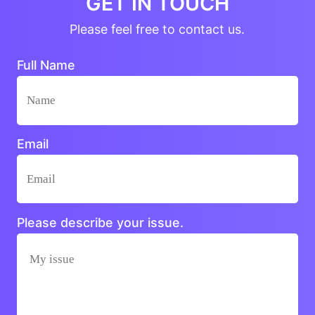
GET IN TOUCH
Please feel free to contact us.
Full Name
Email
Please describe your issue.