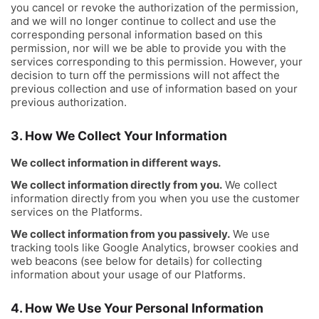
you cancel or revoke the authorization of the permission,
and we will no longer continue to collect and use the
corresponding personal information based on this
permission, nor will we be able to provide you with the
services corresponding to this permission. However, your
decision to turn off the permissions will not affect the
previous collection and use of information based on your
previous authorization.
3. How We Collect Your Information
We collect information in different ways.
We collect information directly from you.
We collect
information directly from you when you use the customer
services on the Platforms.
We collect information from you passively.
We use
tracking tools like Google Analytics, browser cookies and
web beacons (see below for details) for collecting
information about your usage of our Platforms.
4. How We Use Your Personal Information