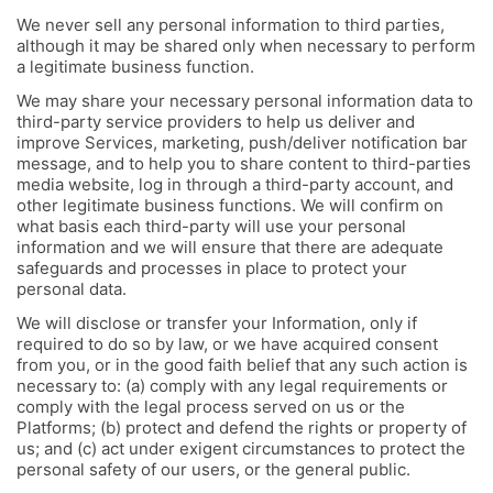
We never sell any personal information to third parties,
although it may be shared only when necessary to perform
a legitimate business function.
We may share your necessary personal information data to
third-party service providers to help us deliver and
improve Services, marketing, push/deliver notification bar
message, and to help you to share content to third-parties
media website, log in through a third-party account, and
other legitimate business functions. We will confirm on
what basis each third-party will use your personal
information and we will ensure that there are adequate
safeguards and processes in place to protect your
personal data.
We will disclose or transfer your Information, only if
required to do so by law, or we have acquired consent
from you, or in the good faith belief that any such action is
necessary to: (a) comply with any legal requirements or
comply with the legal process served on us or the
Platforms; (b) protect and defend the rights or property of
us; and (c) act under exigent circumstances to protect the
personal safety of our users, or the general public.