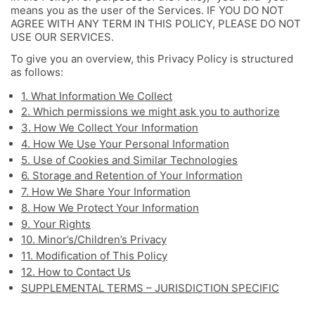
means you as the user of the Services. IF YOU DO NOT
AGREE WITH ANY TERM IN THIS POLICY, PLEASE DO NOT
USE OUR SERVICES.
To give you an overview, this Privacy Policy is structured
as follows:
1. What Information We Collect
2. Which permissions we might ask you to authorize
3. How We Collect Your Information
4. How We Use Your Personal Information
5. Use of Cookies and Similar Technologies
6. Storage and Retention of Your Information
7. How We Share Your Information
8. How We Protect Your Information
9. Your Rights
10. Minor’s/Children’s Privacy
11. Modification of This Policy
12. How to Contact Us
SUPPLEMENTAL TERMS – JURISDICTION SPECIFIC