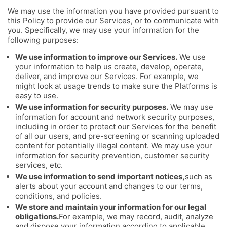
We may use the information you have provided pursuant to
this Policy to provide our Services, or to communicate with
you. Specifically, we may use your information for the
following purposes:
We use information to improve our Services.
We use
your information to help us create, develop, operate,
deliver, and improve our Services. For example, we
might look at usage trends to make sure the Platforms is
easy to use.
We use information for security purposes.
We may use
information for account and network security purposes,
including in order to protect our Services for the benefit
of all our users, and pre-screening or scanning uploaded
content for potentially illegal content. We may use your
information for security prevention, customer security
services, etc.
We use information to send important notices,
such as
alerts about your account and changes to our terms,
conditions, and policies.
We store and maintain your information for our legal
obligations.
For example, we may record, audit, analyze
and dispose your information according to applicable