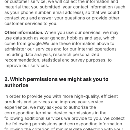
or customer service, we will collect the information and
material that you submitted, your contact information (such
as your phone number, email address), so that we could
contact you and answer your questions or provide other
customer services to you.
Other information.
When you use our services, we may
use data such as your gender, hobbies and age, which
come from google.We use these information above to
administer our services and for our internal operations
including data analysis, research,personalized
recommendation, statistical and survey purposes, to
improve our services.
2. Which permissions we might ask you to
authorize
In order to provide you with more high-quality, efficient
products and services and improve your service
experience, we may ask you to authorize the
corresponding terminal device permissions in the
following additional services we provide to you. We collect
the following permissions and corresponding information
following the criterion of minimal data collection with your