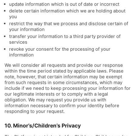
update information which is out of date or incorrect
delete certain information which we are holding about
you
restrict the way that we process and disclose certain of
your information
transfer your information to a third party provider of
services
revoke your consent for the processing of your
information
We will consider all requests and provide our response
within the time period stated by applicable laws. Please
note, however, that certain information may be exempt
from such requests in some circumstances, which may
include if we need to keep processing your information for
our legitimate interests or to comply with a legal
obligation. We may request you provide us with
information necessary to confirm your identity before
responding to your request.
10. Minor’s/Children’s Privacy