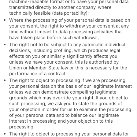
machine-readable format or to have your personal data
transmitted directly to another company, where
technically feasible (data portability);
Where the processing of your personal data is based on
your consent, the right to withdraw your consent at any
time without impact to data processing activities that
have taken place before such withdrawal;
The right not to be subject to any automatic individual
decisions, including profiling, which produces legal
effects on you or similarly significantly affects you
unless we have your consent, this is authorised by
Union or Member State law or this is necessary for the
performance of a contract;
The right to object to processing if we are processing
your personal data on the basis of our legitimate interest
unless we can demonstrate compelling legitimate
grounds which may override your right. If you object to
such processing, we ask you to state the grounds of
your objection in order for us to examine the processing
of your personal data and to balance our legitimate
interest in processing and your objection to this
processing;
The right to object to processing your personal data for