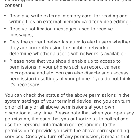
consent:
Read and write external memory card: for reading and
writing files on external memory card for video editing；
Receive notification messages: used to receive
messages;
Gets the current network status: to alert users whether
they are currently using the mobile network or
determine whether a user's wifi network is available；
Please note that you should enable us to access to
permissions in your phone such as record, camera,
microphone and etc. You can also disable such access
permission in settings of your phone if you do not think
it’s necessary.
You can check the status of the above permissions in the
system settings of your terminal device, and you can turn
on or off any or all above permissions at your own
discretion at any time. Please note that when you open any
permission, it means that you authorize us to collect and
use the personal information corresponding to the
permission to provide you with the above corresponding
services. Once you turn off any permission, it means that