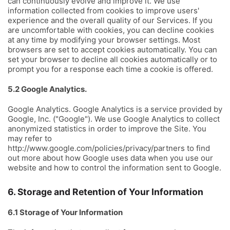
can continuously evolve and improve it. We use
information collected from cookies to improve users'
experience and the overall quality of our Services. If you
are uncomfortable with cookies, you can decline cookies
at any time by modifying your browser settings. Most
browsers are set to accept cookies automatically. You can
set your browser to decline all cookies automatically or to
prompt you for a response each time a cookie is offered.
5.2 Google Analytics.
Google Analytics. Google Analytics is a service provided by
Google, Inc. ("Google"). We use Google Analytics to collect
anonymized statistics in order to improve the Site. You
may refer to
http://www.google.com/policies/privacy/partners to find
out more about how Google uses data when you use our
website and how to control the information sent to Google.
6. Storage and Retention of Your Information
6.1 Storage of Your Information