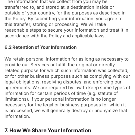
The information that we collect from you may be
transferred to, and stored at, a destination inside or
outside of your country, for the purposes as described in
the Policy. By submitting your information, you agree to
this transfer, storing or processing. We will take
reasonable steps to secure your information and treat it in
accordance with the Policy and applicable laws.
6.2 Retention of Your Information
We retain personal information for as long as necessary to
provide our Services or fulfill the original or directly
related purpose for which such information was collected,
or for other business purposes such as complying with our
legal obligations, resolving disputes, and enforcing our
agreements. We are required by law to keep some types of
information for certain periods of time (e.g. statute of
limitations). If your personal information is no longer
necessary for the legal or business purposes for which it
is processed, we will generally destroy or anonymize that
information.
7. How We Share Your Information