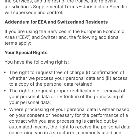
the Services, and the rest of the Policy, the relevant
jurisdiction’s Supplemental Terms – Jurisdiction Specific
will supersede and control.
Addendum for EEA and Switzerland Residents
If you are using the Services in the European Economic
Area (“EEA”) and Switzerland, the following additional
terms apply:
Your Special Rights
You have the following rights:
The right to request free of charge (i) confirmation of
whether we process your personal data and (ii) access
to a copy of the personal data retained;
The right to request proper rectification or removal of
your personal data or restriction of the processing of
your personal data;
Where processing of your personal data is either based
on your consent or necessary for the performance of a
contract with you and processing is carried out by
automated means, the right to receive the personal data
concerning you in a structured, commonly used and