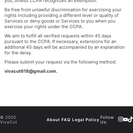
you, unless CCPA recognizes an exemption.
Be free from unlawful discrimination for exercising your
rights including providing a different level or quality of
Services or deny goods or Services to you when you
exercise your rights under the CCPA.
We aim to fulfill all verified requests within 45 days
pursuant to the CCPA. If necessary, extensions for an
additional 45 days will be accompanied by an explanation
for the delay.
Please submit your request via the following method:
vivacut618@gmail.com
.
© 2020
Follow
About
FAQ
Legal Policy
VivaCut
Us: