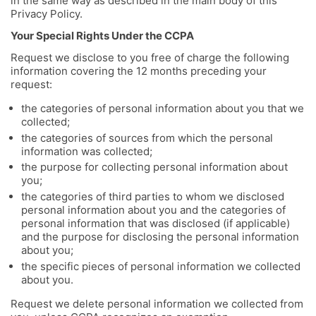
in the same way as described in the main body of this
Privacy Policy.
Your Special Rights Under the CCPA
Request we disclose to you free of charge the following
information covering the 12 months preceding your
request:
the categories of personal information about you that we
collected;
the categories of sources from which the personal
information was collected;
the purpose for collecting personal information about
you;
the categories of third parties to whom we disclosed
personal information about you and the categories of
personal information that was disclosed (if applicable)
and the purpose for disclosing the personal information
about you;
the specific pieces of personal information we collected
about you.
Request we delete personal information we collected from