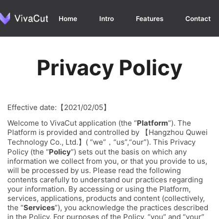
Home
Intro
Features
Contact
Privacy Policy
Effective date:【2021/02/05】
Welcome to VivaCut application (the “
Platform
”). The
Platform is provided and controlled by 【Hangzhou Quwei
Technology Co., Ltd.】( “we”，“us”,“our”). This Privacy
Policy (the “
Policy
”) sets out the basis on which any
information we collect from you, or that you provide to us,
will be processed by us. Please read the following
contents carefully to understand our practices regarding
your information. By accessing or using the Platform,
services, applications, products and content (collectively,
the “
Services
”), you acknowledge the practices described
in the Policy. For purposes of the Policy, “you” and “your”