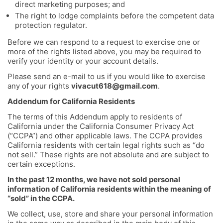
direct marketing purposes; and
The right to lodge complaints before the competent data
protection regulator.
Before we can respond to a request to exercise one or
more of the rights listed above, you may be required to
verify your identity or your account details.
Please send an e-mail to us if you would like to exercise
any of your rights
vivacut618@gmail.com
.
Addendum for California Residents
The terms of this Addendum apply to residents of
California under the California Consumer Privacy Act
(“CCPA”) and other applicable laws. The CCPA provides
California residents with certain legal rights such as “do
not sell.” These rights are not absolute and are subject to
certain exceptions.
In the past 12 months, we have not sold personal
information of California residents within the meaning of
“sold” in the CCPA.
We collect, use, store and share your personal information