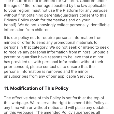
The Platform is not intended for Children. Children under
the age of 16(or other age specified by the law applicable
to your region) must not use the Platform for any purpose
without first obtaining parental/guardian’s consent to this
Privacy Policy (both for themselves and on your
behalf). We do not knowingly collect personally identifiable
information from children.
It is our policy not to require personal information from
minors or offer to send any promotional materials to
persons in that category. We do not seek or intend to seek
to receive any personal information from minors. Should a
parent or guardian have reasons to believe that a minor
has provided us with personal information without their
prior consent, please contact us to ensure that the
personal information is removed and the minor
unsubscribes from any of our applicable Services.
11. Modification of This Policy
The effective date of this Policy is set forth at the top of
this webpage. We reserve the right to amend this Policy at
any time with or without notice and will place any updates
on this webpage. The amended Policy supersedes all