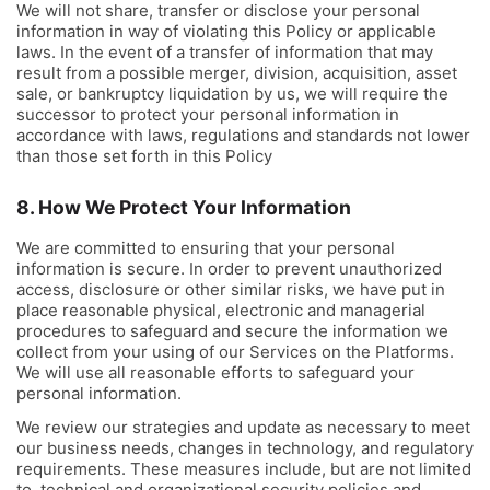
We will not share, transfer or disclose your personal
information in way of violating this Policy or applicable
laws. In the event of a transfer of information that may
result from a possible merger, division, acquisition, asset
sale, or bankruptcy liquidation by us, we will require the
successor to protect your personal information in
accordance with laws, regulations and standards not lower
than those set forth in this Policy
8. How We Protect Your Information
We are committed to ensuring that your personal
information is secure. In order to prevent unauthorized
access, disclosure or other similar risks, we have put in
place reasonable physical, electronic and managerial
procedures to safeguard and secure the information we
collect from your using of our Services on the Platforms.
We will use all reasonable efforts to safeguard your
personal information.
We review our strategies and update as necessary to meet
our business needs, changes in technology, and regulatory
requirements. These measures include, but are not limited
to, technical and organizational security policies and