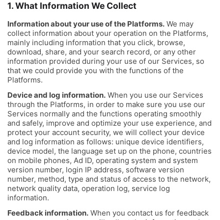
1. What Information We Collect
Information about your use of the Platforms.
We may
collect information about your operation on the Platforms,
mainly including information that you click, browse,
download, share, and your search record, or any other
information provided during your use of our Services, so
that we could provide you with the functions of the
Platforms.
Device and log information.
When you use our Services
through the Platforms, in order to make sure you use our
Services normally and the functions operating smoothly
and safely, improve and optimize your use experience, and
protect your account security, we will collect your device
and log information as follows: unique device identifiers,
device model, the language set up on the phone, countries
on mobile phones, Ad ID, operating system and system
version number, login IP address, software version
number, method, type and status of access to the network,
network quality data, operation log, service log
information.
Feedback information.
When you contact us for feedback