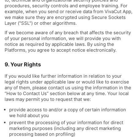
procedures, security controls and employee training. For
example, when you send or receive data from VivaCut App,
we make sure they are encrypted using Secure Sockets
Layer ("SSL") or other algorithms.
If we become aware of any breach that affects the security
of your personal information, we will provide you with
notice as required by applicable laws. By using the
Platforms, you agree to accept notice electronically.
9. Your Rights
If you would like further information in relation to your
legal rights under applicable law or would like to exercise
any of them, please contact us using the information in the
“How to Contact Us” section below at any time. Your local
laws may permit you to request that we:
provide access to and/or a copy of certain information
we hold about you
prevent the processing of your information for direct
marketing purposes (including any direct marketing
processing based on profiling)