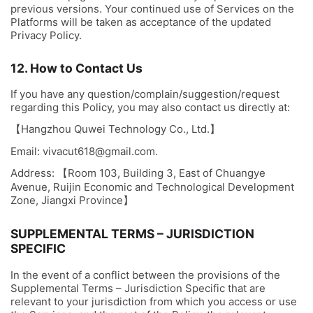
previous versions. Your continued use of Services on the
Platforms will be taken as acceptance of the updated
Privacy Policy.
12. How to Contact Us
If you have any question/complain/suggestion/request
regarding this Policy, you may also contact us directly at:
【Hangzhou Quwei Technology Co., Ltd.】
Email:
vivacut618@gmail.com
.
Address: 【Room 103, Building 3, East of Chuangye
Avenue, Ruijin Economic and Technological Development
Zone, Jiangxi Province】
SUPPLEMENTAL TERMS – JURISDICTION
SPECIFIC
In the event of a conflict between the provisions of the
Supplemental Terms – Jurisdiction Specific that are
relevant to your jurisdiction from which you access or use