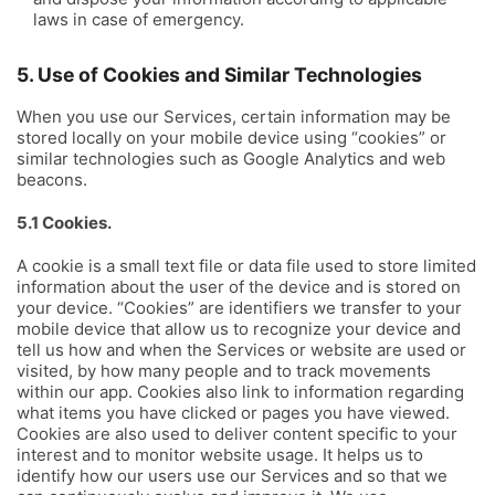
laws in case of emergency.
5. Use of Cookies and Similar Technologies
When you use our Services, certain information may be
stored locally on your mobile device using “cookies” or
similar technologies such as Google Analytics and web
beacons.
5.1 Cookies.
A cookie is a small text file or data file used to store limited
information about the user of the device and is stored on
your device. “Cookies” are identifiers we transfer to your
mobile device that allow us to recognize your device and
tell us how and when the Services or website are used or
visited, by how many people and to track movements
within our app. Cookies also link to information regarding
what items you have clicked or pages you have viewed.
Cookies are also used to deliver content specific to your
interest and to monitor website usage. It helps us to
identify how our users use our Services and so that we